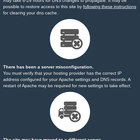
may take 8-24 hours for DNS changes to propagate. It may be
possible to restore access to this site by
following these instructions
for clearing your dns cache.
There has been a server misconfiguration.
You must verify that your hosting provider has the correct IP
address configured for your Apache settings and DNS records. A
restart of Apache may be required for new settings to take effect.
The site may have moved to a different server.