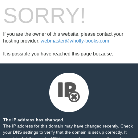
SORRY!
If you are the owner of this website, please contact your
hosting provider:
webmaster@wholly-books.com
It is possible you have reached this page because:
The IP address has changed.
The IP address for this domain may have changed recently. Check
your DNS settings to verify that the domain is set up correctly. It